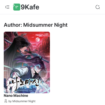
9Kafe
Author: Midsummer Night
Nano Machine
by Midsummer Night