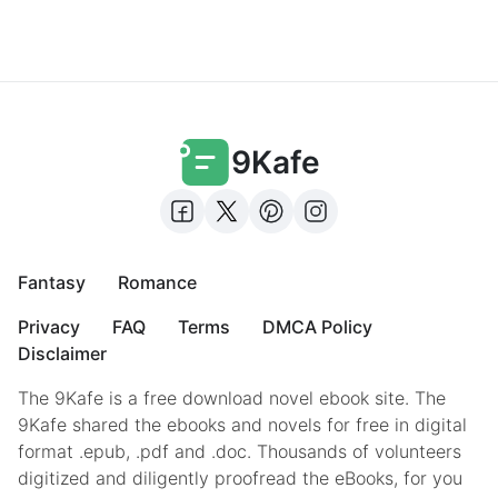
9Kafe
Fantasy
Romance
Privacy
FAQ
Terms
DMCA Policy
Disclaimer
The 9Kafe is a free download novel ebook site. The
9Kafe shared the ebooks and novels for free in digital
format .epub, .pdf and .doc. Thousands of volunteers
digitized and diligently proofread the eBooks, for you