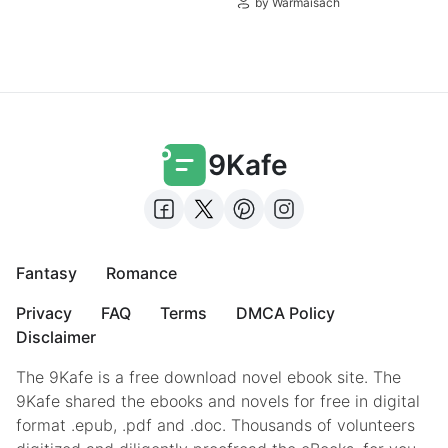
by Warmaisach
9Kafe
Fantasy
Romance
Privacy
FAQ
Terms
DMCA Policy
Disclaimer
The 9Kafe is a free download novel ebook site. The
9Kafe shared the ebooks and novels for free in digital
format .epub, .pdf and .doc. Thousands of volunteers