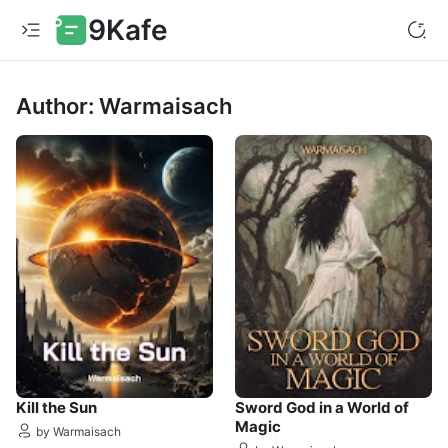
9Kafe
Author: Warmaisach
Kill the Sun
Sword God in a World of
Magic
by Warmaisach