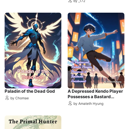
by _172
Paladin of the Dead God
A Depressed Kendo Player
Possesses a Bastard
by Chomae
Aristocrat
by Amateth Hyung