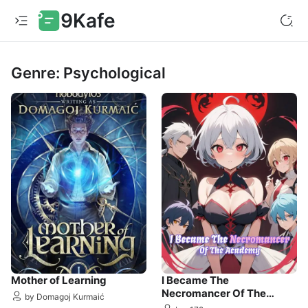
9Kafe
Genre: Psychological
Mother of Learning
I Became The
Necromancer Of The
by Domagoj Kurmaić
Academy