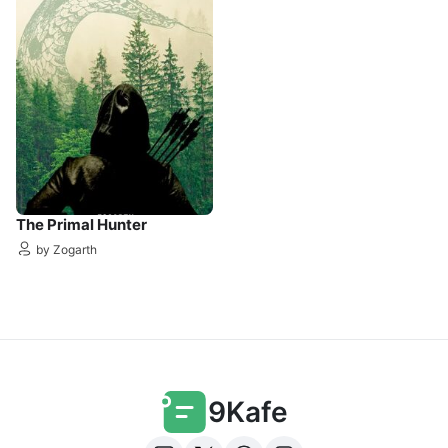
The Primal Hunter
by Zogarth
9Kafe