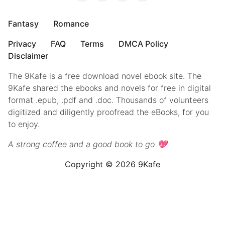
Fantasy
Romance
Privacy
FAQ
Terms
DMCA Policy
Disclaimer
The 9Kafe is a free download novel ebook site. The
9Kafe shared the ebooks and novels for free in digital
format .epub, .pdf and .doc. Thousands of volunteers
digitized and diligently proofread the eBooks, for you
to enjoy.
A strong coffee and a good book to go 💖
Copyright © 2026 9Kafe