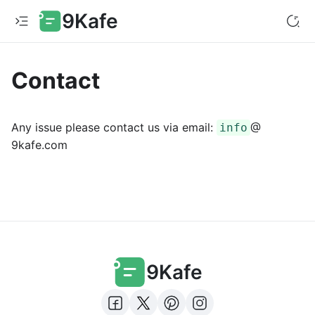
9Kafe
Contact
Any issue please contact us via email:
@
info
9kafe.com
9Kafe