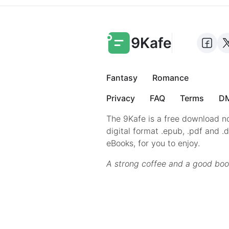
9Kafe
Fantasy
Romance
Privacy
FAQ
Terms
DM
The 9Kafe is a free download no
digital format .epub, .pdf and .
eBooks, for you to enjoy.
A strong coffee and a good boo