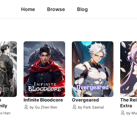
Home
Browse
Blog
e
Infinite Bloodcore
Overgeared
The Re
mily
Extra
by Gu Zhen Ren
by Park Saenal
eo Han
by Mu