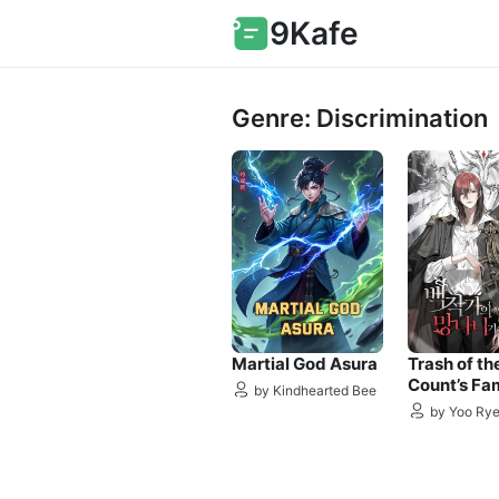
9Kafe
Genre: Discrimination
Martial God Asura
Trash of th
Count’s Fa
by Kindhearted Bee
by Yoo Ry