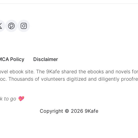
CA Policy
Disclaimer
vel ebook site. The 9Kafe shared the ebooks and novels for
doc. Thousands of volunteers digitized and diligently proofr
k to go 💖
Copyright © 2026 9Kafe