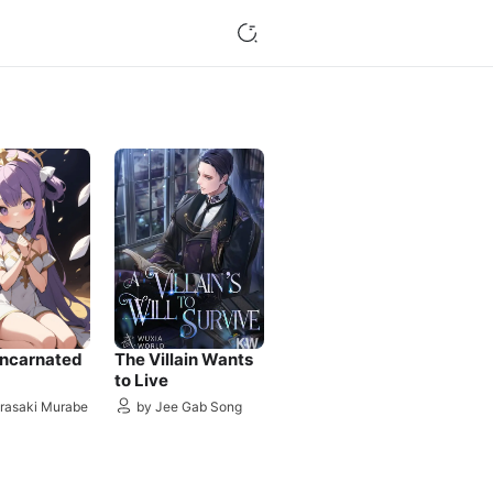
incarnated
The Villain Wants
to Live
rasaki Murabe
by Jee Gab Song