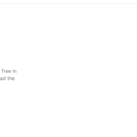
 free in
ead the