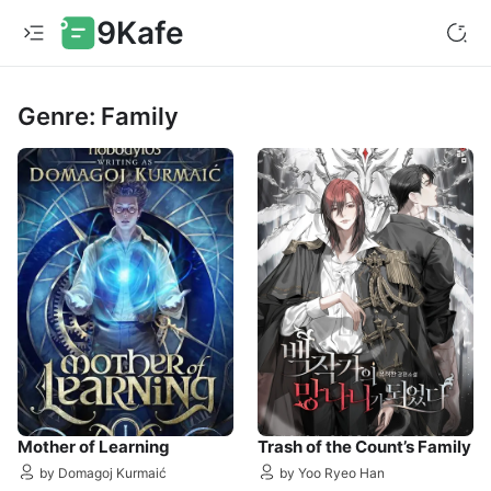
9Kafe
Genre: Family
Mother of Learning
Trash of the Count’s Family
by Domagoj Kurmaić
by Yoo Ryeo Han