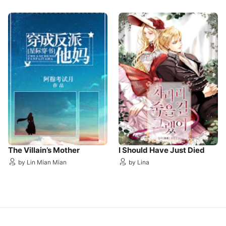
The Villain’s Mother
I Should Have Just Died
by Lin Mian Mian
by Lina