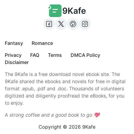
9Kafe
Fantasy
Romance
Privacy
FAQ
Terms
DMCA Policy
Disclaimer
The 9Kafe is a free download novel ebook site. The
9Kafe shared the ebooks and novels for free in digital
format .epub, .pdf and .doc. Thousands of volunteers
digitized and diligently proofread the eBooks, for you
to enjoy.
A strong coffee and a good book to go 💖
Copyright © 2026 9Kafe