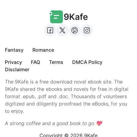
9Kafe
Fantasy
Romance
Privacy
FAQ
Terms
DMCA Policy
Disclaimer
The 9Kafe is a free download novel ebook site. The
9Kafe shared the ebooks and novels for free in digital
format .epub, .pdf and .doc. Thousands of volunteers
digitized and diligently proofread the eBooks, for you
to enjoy.
A strong coffee and a good book to go 💖
Copyright © 2026 9Kafe