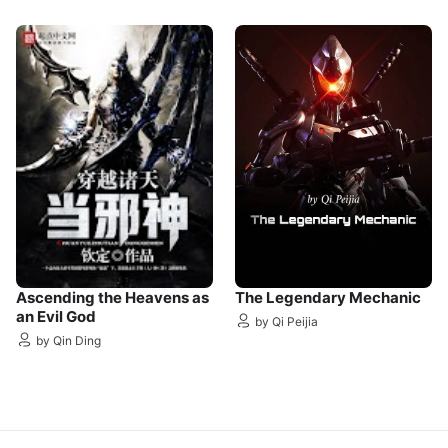
Ascending the Heavens as
The Legendary Mechanic
an Evil God
by Qi Peijia
by Qin Ding