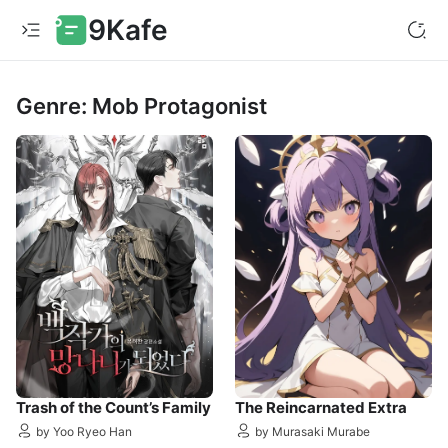
9Kafe
Genre: Mob Protagonist
Trash of the Count’s Family
The Reincarnated Extra
by Yoo Ryeo Han
by Murasaki Murabe