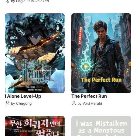
by Eagle Eats Chicken
I Alone Level-Up
The Perfect Run
by Chugong
by Void Herald