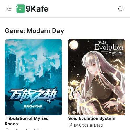
9Kafe
Genre: Modern Day
Tribulation of Myriad
Void Evolution System
Races
by Crocs_is_Dead