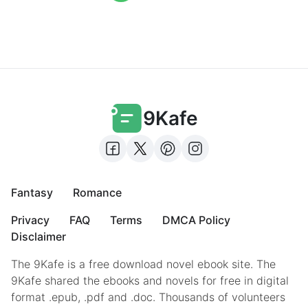
9Kafe
Fantasy
Romance
Privacy
FAQ
Terms
DMCA Policy
Disclaimer
The 9Kafe is a free download novel ebook site. The
9Kafe shared the ebooks and novels for free in digital
format .epub, .pdf and .doc. Thousands of volunteers