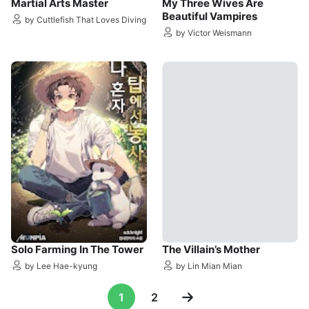
Martial Arts Master
My Three Wives Are
Beautiful Vampires
by Cuttlefish That Loves Diving
by Victor Weismann
Solo Farming In The Tower
The Villain’s Mother
by Lee Hae-kyung
by Lin Mian Mian
1
2