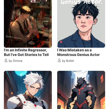
I’m an Infinite Regressor,
I Was Mistaken as a
But I’ve Got Stories to Tell
Monstrous Genius Actor
by Sinnoa
by Bullet