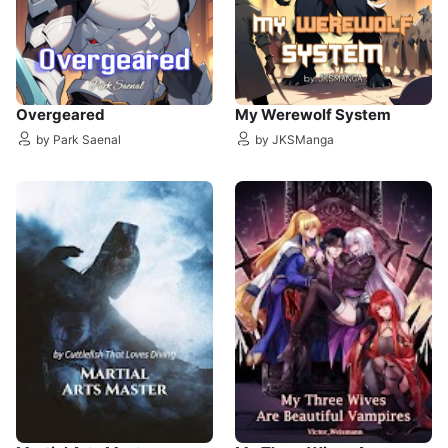
Overgeared
My Werewolf System
by Park Saenal
by JKSManga