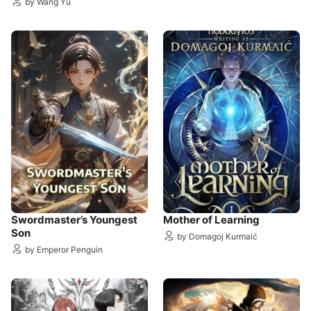
by Wang Yu
Swordmaster’s Youngest
Mother of Learning
Son
by Domagoj Kurmaić
by Emperor Penguin