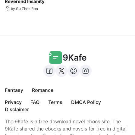
Reverend Insanity
by Gu Zhen Ren
9Kafe
Fantasy
Romance
Privacy
FAQ
Terms
DMCA Policy
Disclaimer
The 9Kafe is a free download novel ebook site. The
9Kafe shared the ebooks and novels for free in digital