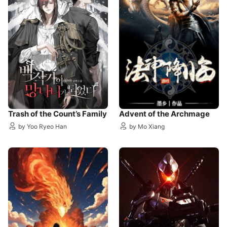
Trash of the Count’s Family
Advent of the Archmage
by Yoo Ryeo Han
by Mo Xiang