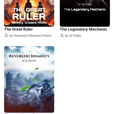
The Great Ruler
The Legendary Mechanic
by Heavenly Silkworm Potato
by Qi Peijia