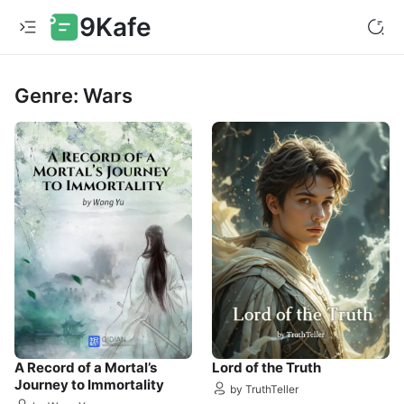
9Kafe
Genre: Wars
A Record of a Mortal’s
Lord of the Truth
Journey to Immortality
by TruthTeller