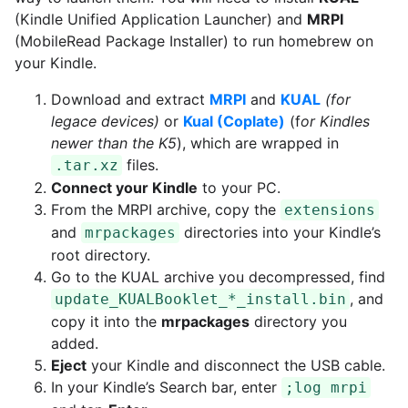
(Kindle Unified Application Launcher) and
MRPI
(MobileRead Package Installer) to run homebrew on
your Kindle.
Download and extract
MRPI
and
KUAL
(for
legace devices)
or
Kual (Coplate)
(f
or Kindles
newer than the K5
), which are wrapped in
files.
.tar.xz
Connect your Kindle
to your PC.
From the MRPI archive, copy the
extensions
and
directories into your Kindle’s
mrpackages
root directory.
Go to the KUAL archive you decompressed, find
, and
update_KUALBooklet_*_install.bin
copy it into the
mrpackages
directory you
added.
Eject
your Kindle and disconnect the USB cable.
In your Kindle’s Search bar, enter
;log mrpi