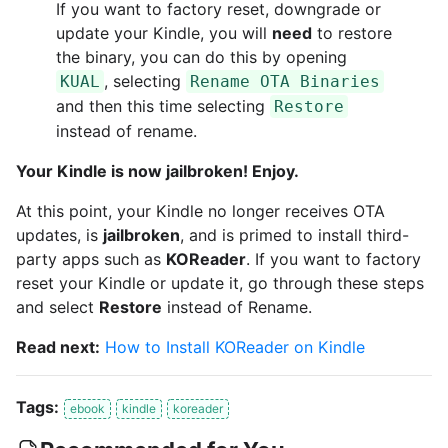
If you want to factory reset, downgrade or
update your Kindle, you will
need
to restore
the binary, you can do this by opening
, selecting
KUAL
Rename OTA Binaries
and then this time selecting
Restore
instead of rename.
Your Kindle is now jailbroken! Enjoy.
At this point, your Kindle no longer receives OTA
updates, is
jailbroken
, and is primed to install third-
party apps such as
KOReader
. If you want to factory
reset your Kindle or update it, go through these steps
and select
Restore
instead of Rename.
Read next:
How to Install KOReader on Kindle
Tags:
ebook
kindle
koreader