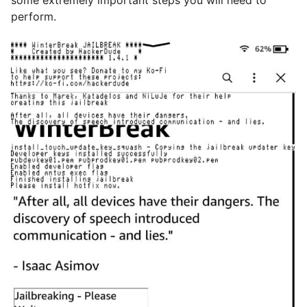
some extremely important steps you will need to
perform.