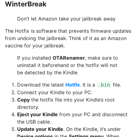
WinterBreak
Don’t let Amazon take your jailbreak away
The Hotfix is software that prevents firmware updates
from undoing the jailbreak. Think of it as an Amazon
vaccine for your jailbreak.
If you installed
OTARenamer
, make sure to
uninstall it beforehand or the hotfix will not
be detected by the Kindle
Download the latest
Hotfix
. It is a
file.
.bin
Connect your Kindle to your PC.
Copy
the hotfix file into your Kindle’s root
directory.
Eject your Kindle
from your PC and disconnect
the USB cable.
Update your Kindle
. On the Kindle, it’s under
Device options
in the
Settings menu
. When