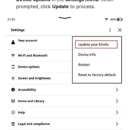
prompted, click
Update
to process.