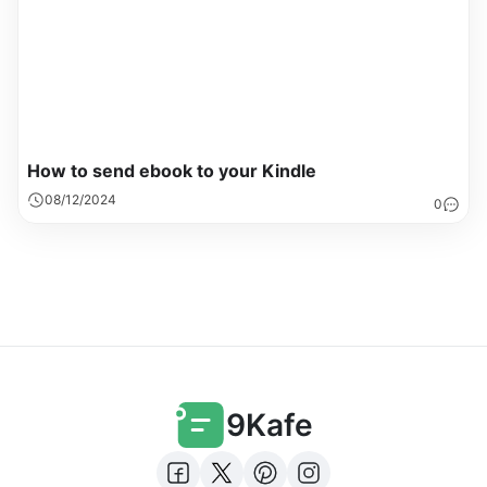
How to send ebook to your Kindle
08/12/2024
0
9Kafe