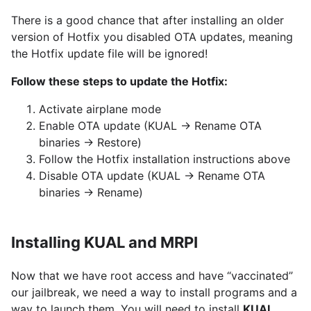
There is a good chance that after installing an older
version of Hotfix you disabled OTA updates, meaning
the Hotfix update file will be ignored!
Follow these steps to update the Hotfix:
Activate airplane mode
Enable OTA update (KUAL -> Rename OTA
binaries -> Restore)
Follow the Hotfix installation instructions above
Disable OTA update (KUAL -> Rename OTA
binaries -> Rename)
Installing KUAL and MRPI
Now that we have root access and have “vaccinated”
our jailbreak, we need a way to install programs and a
way to launch them. You will need to install
KUAL