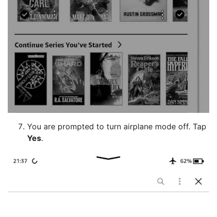
You are prompted to turn airplane mode off. Tap
Yes
.