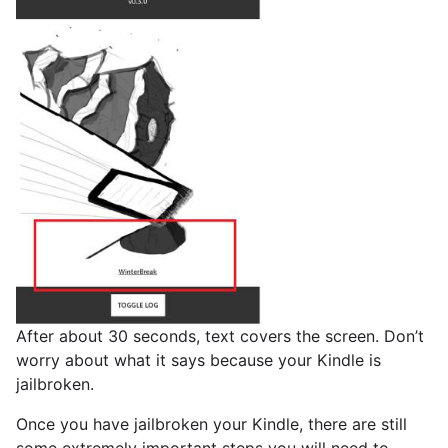
After about 30 seconds, text covers the screen. Don’t
worry about what it says because your Kindle is
jailbroken.
Once you have jailbroken your Kindle, there are still