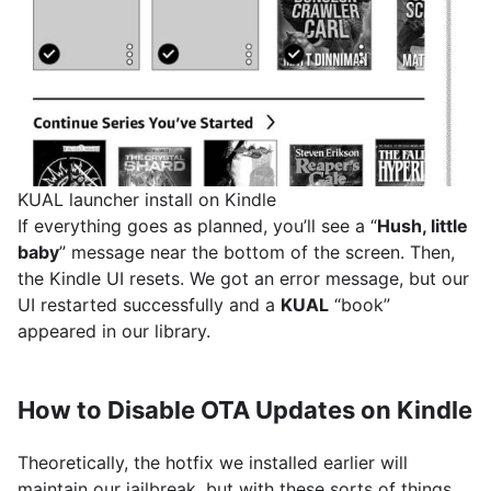
KUAL launcher install on Kindle
If everything goes as planned, you’ll see a “
Hush, little
baby
” message near the bottom of the screen. Then,
the Kindle UI resets. We got an error message, but our
UI restarted successfully and a
KUAL
“book”
appeared in our library.
How to Disable OTA Updates on Kindle
Theoretically, the hotfix we installed earlier will
maintain our jailbreak, but with these sorts of things,