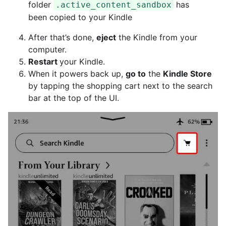
folder
has
.active_content_sandbox
been copied to your Kindle
After that’s done,
eject
the Kindle from your
computer.
Restart
your Kindle.
When it powers back up,
go to
the
Kindle Store
by tapping the shopping cart next to the search
bar at the top of the UI.