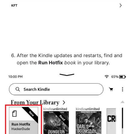
After the Kindle updates and restarts, find and
open the
Run Hotfix
book
in your library.