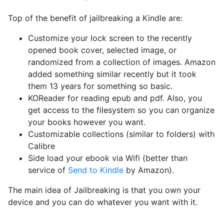
Top of the benefit of jailbreaking a Kindle are:
Customize your lock screen to the recently
opened book cover, selected image, or
randomized from a collection of images. Amazon
added something similar recently but it took
them 13 years for something so basic.
KOReader for reading epub and pdf. Also, you
get access to the filesystem so you can organize
your books however you want.
Customizable collections (similar to folders) with
Calibre
Side load your ebook via Wifi (better than
service of
Send to Kindle
by Amazon).
The main idea of Jailbreaking is that you own your
device and you can do whatever you want with it.