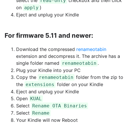
select the
checkbox and then click
read-only
on
)
apply
Eject and unplug your Kindle
For firmware 5.11 and newer:
Download the compressed
renameotabin
extension and decompress it. The archive has a
single folder named
.
renameotabin
Plug your Kindle into your PC
Copy the
folder from the zip to
renameotabin
the
folder on your Kindle
extensions
Eject and unplug your Kindle
Open
KUAL
Select
Rename OTA Binaries
Select
Rename
Your Kindle will now Reboot