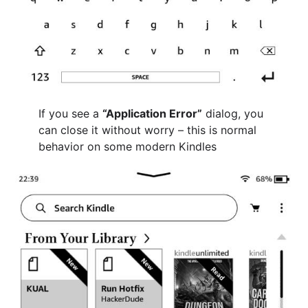
If you see a
“Application Error”
dialog, you
can close it without worry – this is normal
behavior on some modern Kindles