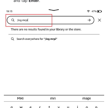
and tap
Enter
.