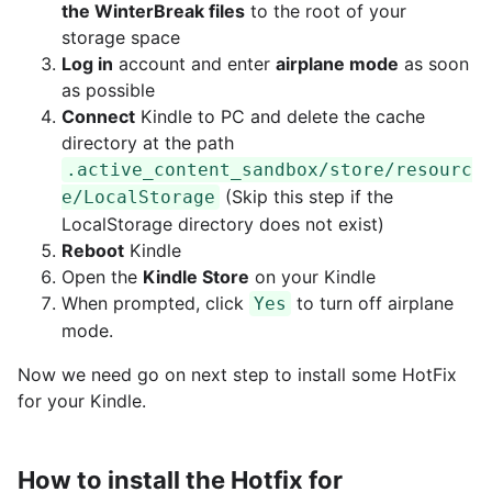
the WinterBreak files
to the root of your
storage space
Log in
account and enter
airplane mode
as soon
as possible
Connect
Kindle to PC and delete the cache
directory at the path
.active_content_sandbox/store/resourc
(Skip this step if the
e/LocalStorage
LocalStorage directory does not exist)
Reboot
Kindle
Open the
Kindle Store
on your Kindle
When prompted, click
to turn off airplane
Yes
mode.
Now we need go on next step to install some HotFix
for your Kindle.
How to install the Hotfix for