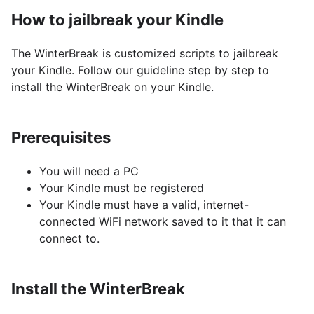
How to jailbreak your Kindle
The WinterBreak is customized scripts to jailbreak
your Kindle. Follow our guideline step by step to
install the WinterBreak on your Kindle.
Prerequisites
You will need a PC
Your Kindle must be registered
Your Kindle must have a valid, internet-
connected WiFi network saved to it that it can
connect to.
Install the WinterBreak