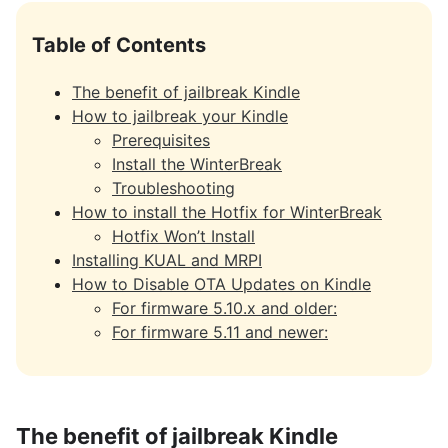
Table of Contents
The benefit of jailbreak Kindle
How to jailbreak your Kindle
Prerequisites
Install the WinterBreak
Troubleshooting
How to install the Hotfix for WinterBreak
Hotfix Won’t Install
Installing KUAL and MRPI
How to Disable OTA Updates on Kindle
For firmware 5.10.x and older:
For firmware 5.11 and newer:
The benefit of jailbreak Kindle