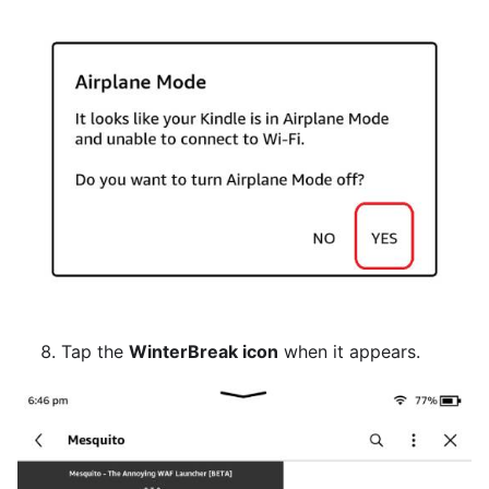
Tap the
WinterBreak icon
when it appears.