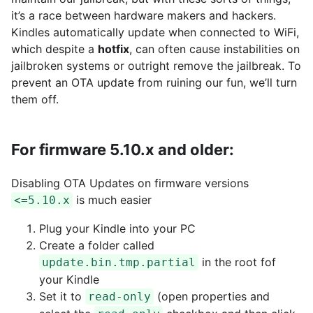
it’s a race between hardware makers and hackers.
Kindles automatically update when connected to WiFi,
which despite a
hotfix
, can often cause instabilities on
jailbroken systems or outright remove the jailbreak. To
prevent an OTA update from ruining our fun, we’ll turn
them off.
For firmware 5.10.x and older:
Disabling OTA Updates on firmware versions
is much easier
<=5.10.x
Plug your Kindle into your PC
Create a folder called
in the root fof
update.bin.tmp.partial
your Kindle
Set it to
(open properties and
read-only