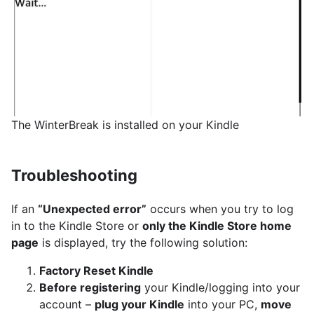
The WinterBreak is installed on your Kindle
Troubleshooting
If an
“Unexpected error”
occurs when you try to log
in to the Kindle Store or
only the Kindle Store home
page
is displayed, try the following solution:
Factory Reset Kindle
Before registering
your Kindle/logging into your
account –
plug your Kindle
into your PC,
move