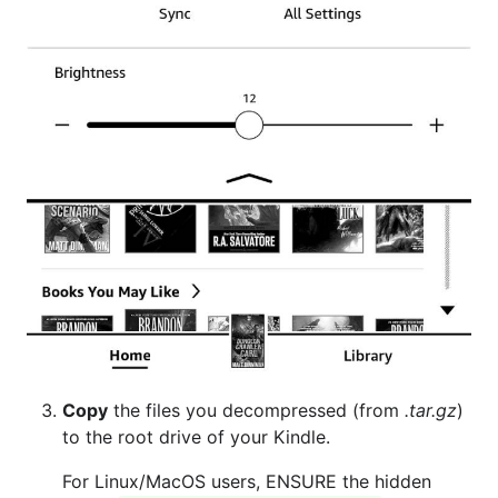
Copy
the files you decompressed (from
.tar.gz
)
to the root drive of your Kindle.
For Linux/MacOS users, ENSURE the hidden