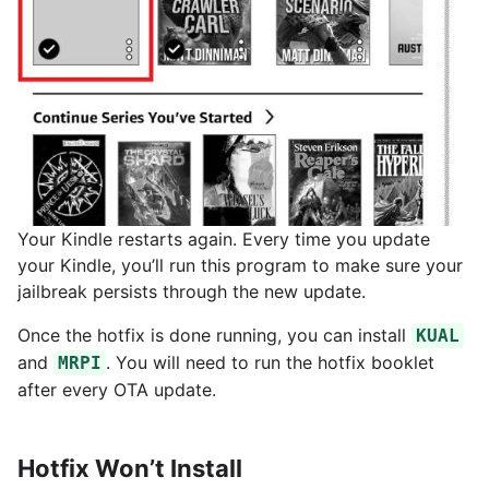
Your Kindle restarts again. Every time you update
your Kindle, you’ll run this program to make sure your
jailbreak persists through the new update.
Once the hotfix is done running, you can install
KUAL
and
. You will need to run the hotfix booklet
MRPI
after every OTA update.
Hotfix Won’t Install