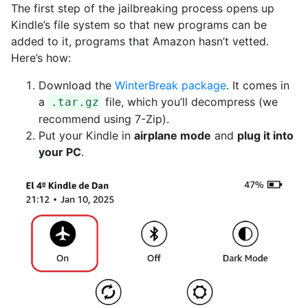
The first step of the jailbreaking process opens up
Kindle’s file system so that new programs can be
added to it, programs that Amazon hasn’t vetted.
Here’s how:
Download the
WinterBreak package
. It comes in
a
file, which you’ll decompress (we
.tar.gz
recommend using 7-Zip).
Put your Kindle in
airplane mode
and
plug it into
your PC
.