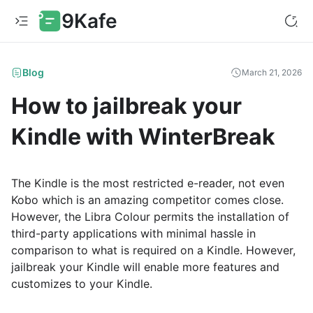
9Kafe
Blog
March 21, 2026
How to jailbreak your
Kindle with WinterBreak
The Kindle is the most restricted e-reader, not even
Kobo which is an amazing competitor comes close.
However, the Libra Colour permits the installation of
third-party applications with minimal hassle in
comparison to what is required on a Kindle. However,
jailbreak your Kindle will enable more features and
customizes to your Kindle.