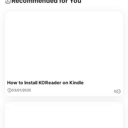
Recommended for You
How to Install KOReader on Kindle
03/01/2025
0