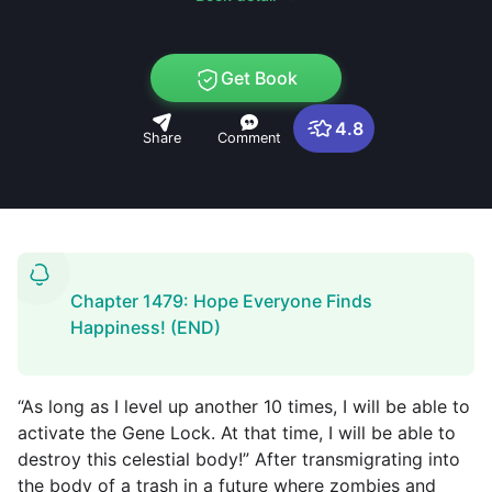
Get Book
4.8
Share
Comment
Chapter 1479: Hope Everyone Finds
Happiness! (END)
“As long as I level up another 10 times, I will be able to
activate the Gene Lock. At that time, I will be able to
destroy this celestial body!” After transmigrating into
the body of a trash in a future where zombies and