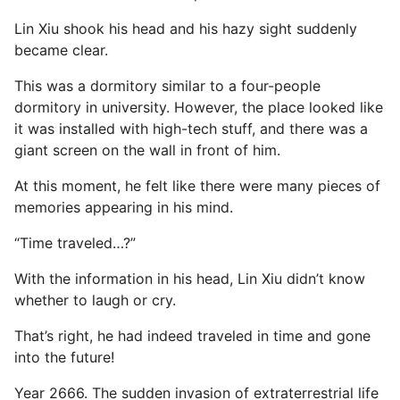
Lin Xiu shook his head and his hazy sight suddenly
became clear.
This was a dormitory similar to a four-people
dormitory in university. However, the place looked like
it was installed with high-tech stuff, and there was a
giant screen on the wall in front of him.
At this moment, he felt like there were many pieces of
memories appearing in his mind.
“Time traveled…?”
With the information in his head, Lin Xiu didn’t know
whether to laugh or cry.
That’s right, he had indeed traveled in time and gone
into the future!
Year 2666. The sudden invasion of extraterrestrial life