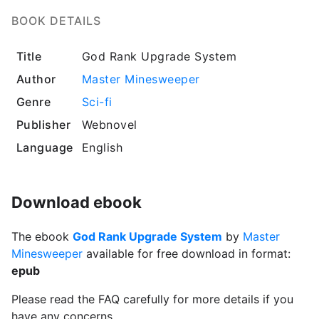
BOOK DETAILS
Title
God Rank Upgrade System
Author
Master Minesweeper
Genre
Sci-fi
Publisher
Webnovel
Language
English
Download ebook
The ebook
God Rank Upgrade System
by
Master
Minesweeper
available for free download in format:
epub
Please read the FAQ carefully for more details if you
have any concerns.