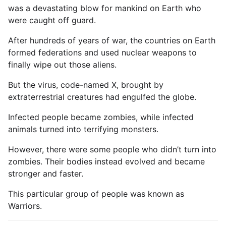
was a devastating blow for mankind on Earth who
were caught off guard.
After hundreds of years of war, the countries on Earth
formed federations and used nuclear weapons to
finally wipe out those aliens.
But the virus, code-named X, brought by
extraterrestrial creatures had engulfed the globe.
Infected people became zombies, while infected
animals turned into terrifying monsters.
However, there were some people who didn’t turn into
zombies. Their bodies instead evolved and became
stronger and faster.
This particular group of people was known as
Warriors.