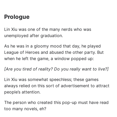
Prologue
Lin Xiu was one of the many nerds who was
unemployed after graduation.
As he was in a gloomy mood that day, he played
League of Heroes and abused the other party. But
when he left the game, a window popped up:
[Are you tired of reality? Do you really want to live?]
Lin Xiu was somewhat speechless; these games
always relied on this sort of advertisement to attract
people’s attention.
The person who created this pop-up must have read
too many novels, eh?