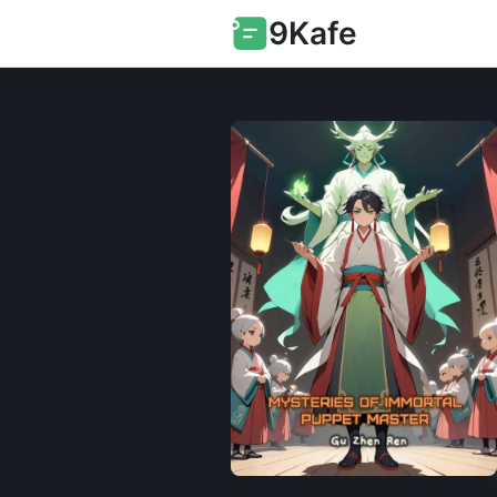
9Kafe