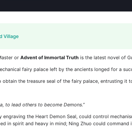
d Village
Master or
Advent of Immortal Truth
is the latest novel of 
echanical fairy palace left by the ancients longed for a suc
 obtain the treasure seal of the fairy palace, entrusting it 
a, to lead others to become Demons.”
tly engraving the Heart Demon Seal, could control mechanis
ted in spirit and heavy in mind; Ning Zhuo could command it