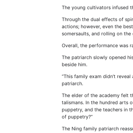
The young cultivators infused th
Through the dual effects of sp
actions; however, even the bes
somersaults, and rolling on the
Overall, the performance was ra
The patriarch slowly opened his 
beside him.
“This family exam didn’t revea
patriarch.
The elder of the academy felt th
talismans. In the hundred arts of
puppetry, and the teachers in 
of puppetry?”
The Ning family patriarch reas