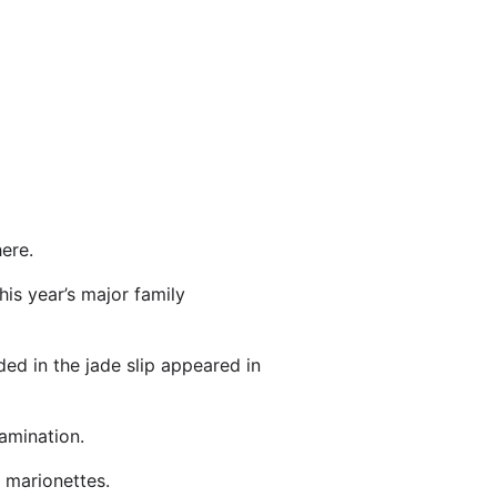
ere.
his year’s major family
ded in the jade slip appeared in
xamination.
 marionettes.