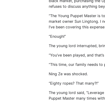
black market, purchasing the U
refuses to discuss anything bey
“The Young Puppet Master is too
market owner Sun Lingtong. I n
I’ve been covering this expense
“Enough!”
The young lord interrupted, bri
“You’ve been played, and that’
“This time, our family needs t
Ning Ze was shocked.
“Eighty ropes? That many?!”
The young lord said, “Leverage t
Puppet Master many times witho