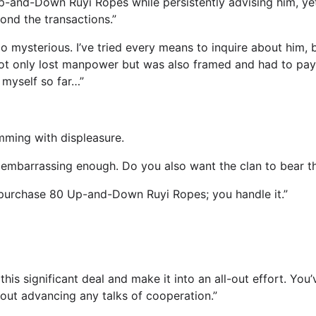
p-and-Down Ruyi Ropes while persistently advising him, y
ond the transactions.”
 mysterious. I’ve tried every means to inquire about him, 
ot only lost manpower but was also framed and had to pay a
 myself so far…”
mming with displeasure.
s embarrassing enough. Do you also want the clan to bear t
o purchase 80 Up-and-Down Ruyi Ropes; you handle it.”
his significant deal and make it into an all-out effort. Yo
ut advancing any talks of cooperation.”