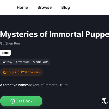
Home
Browse
Blog
Mysteries of Immortal Puppe
Gu Zhen Ren
epub
Fantasy
Adventure
Martial Arts
On-going: 1261 chapters
Alternative name:
Advent of Immortal Truth
Get Book
Share