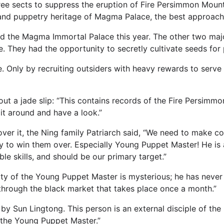
hree sects to suppress the eruption of Fire Persimmon Mounta
and puppetry heritage of Magma Palace, the best approach
d the Magma Immortal Palace this year. The other two major
. They had the opportunity to secretly cultivate seeds for 
e. Only by recruiting outsiders with heavy rewards to serve 
out a jade slip: “This contains records of the Fire Persim
it around and have a look.”
over it, the Ning family Patriarch said, “We need to make co
y to win them over. Especially Young Puppet Master! He is 
le skills, and should be our primary target.”
ity of the Young Puppet Master is mysterious; he has never
d through the black market that takes place once a month.”
 by Sun Lingtong. This person is an external disciple of the
t the Young Puppet Master.”