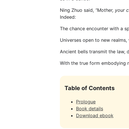
Ning Zhuo said,
“Mother, your ch
Indeed:
The chance encounter with a spi
Universes open to new realms, 
Ancient bells transmit the law,
With the true form embodying m
Table of Contents
Prologue
Book details
Download ebook