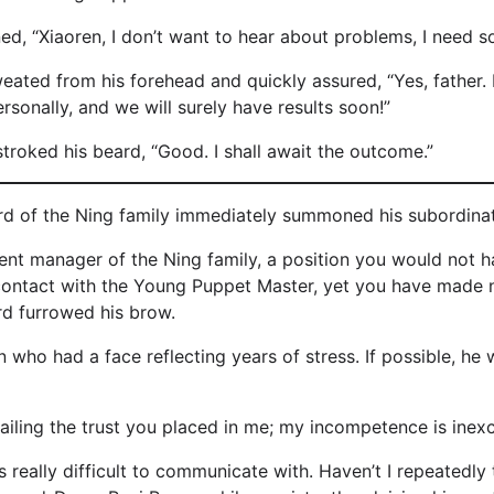
ed, “Xiaoren, I don’t want to hear about problems, I need so
ated from his forehead and quickly assured, “Yes, father. 
rsonally, and we will surely have results soon!”
stroked his beard, “Good. I shall await the outcome.”
ord of the Ning family immediately summoned his subordinat
ent manager of the Ning family, a position you would not 
contact with the Young Puppet Master, yet you have made 
rd furrowed his brow.
ho had a face reflecting years of stress. If possible, he 
iling the trust you placed in me; my incompetence is inexc
 really difficult to communicate with. Haven’t I repeatedly 