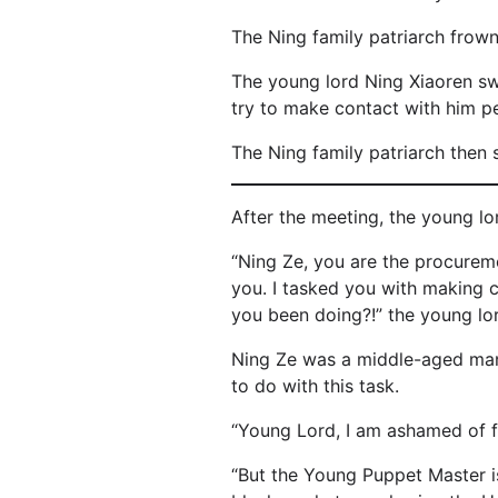
The Ning family patriarch frown
The young lord Ning Xiaoren swe
try to make contact with him pe
The Ning family patriarch then 
After the meeting, the young l
“Ning Ze, you are the procurem
you. I tasked you with making 
you been doing?!” the young lo
Ning Ze was a middle-aged man w
to do with this task.
“Young Lord, I am ashamed of fa
“But the Young Puppet Master is