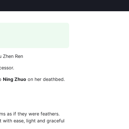
Gu Zhen Ren
cessor.
to
Ning Zhuo
on her deathbed.
ms as if they were feathers.
 with ease, light and graceful