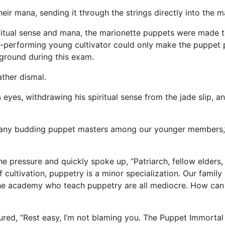
eir mana, sending it through the strings directly into the 
iritual sense and mana, the marionette puppets were made
t-performing young cultivator could only make the puppet p
 ground during this exam.
ther dismal.
eyes, withdrawing his spiritual sense from the jade slip, a
l any budding puppet masters among our younger members,”
e pressure and quickly spoke up, “Patriarch, fellow elders,
 cultivation, puppetry is a minor specialization. Our family 
the academy who teach puppetry are all mediocre. How can 
sured, “Rest easy, I’m not blaming you. The Puppet Immort