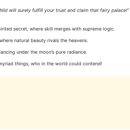
ild will surely fulfill your trust and claim that fairy palace!”
rited secret, where skill merges with supreme logic.
where natural beauty rivals the heavens.
 dancing under the moon’s pure radiance.
yriad things, who in the world could contend!