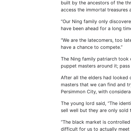
built by the ancestors of the t
access the immortal treasures 
“Our Ning family only discovere
have been ahead for a long time
“We are the latecomers, too lat
have a chance to compete.”
The Ning family patriarch took 
puppet masters around it; pass 
After all the elders had looked 
masters that we can find and tr
Persimmon City, with considerab
The young lord said, “The ident
sell well but they are only sol
“The black market is controlled
difficult for us to actually mee