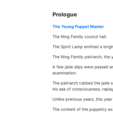
Prologue
The Young Puppet Master
The Ning Family council hall.
The Spirit Lamp emitted a bright
The Ning Family patriarch, the 
A few jade slips were passed ar
examination.
The patriarch rubbed the jade sl
his sea of consciousness, repla
Unlike previous years, this year
The content of the puppetry exa