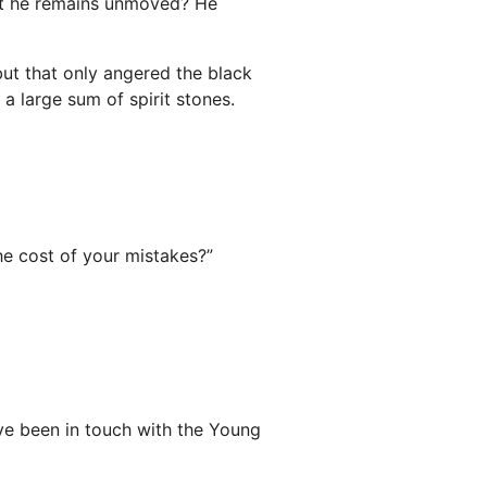
et he remains unmoved? He
but that only angered the black
 large sum of spirit stones.
he cost of your mistakes?”
u’ve been in touch with the Young