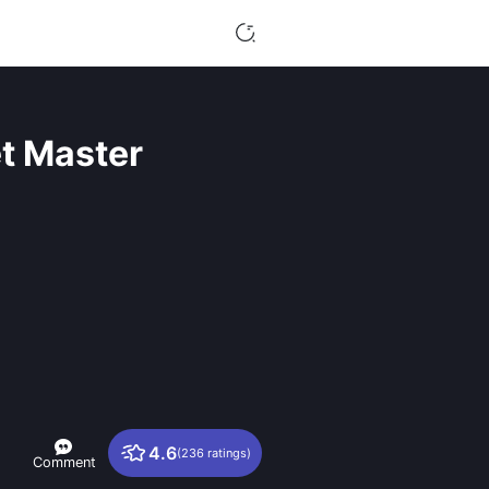
t Master
4.6
(236 ratings)
Comment