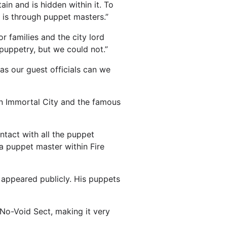
in and is hidden within it. To
 is through puppet masters.”
 families and the city lord
puppetry, but we could not.”
as our guest officials can we
mon Immortal City and the famous
ntact with all the puppet
a puppet master within Fire
 appeared publicly. His puppets
 No-Void Sect, making it very