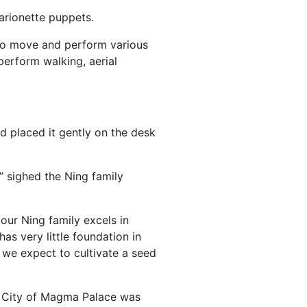
marionette puppets.
 to move and perform various
erform walking, aerial
nd placed it gently on the desk
 sighed the Ning family
 our Ning family excels in
has very little foundation in
we expect to cultivate a seed
al City of Magma Palace was