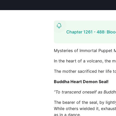
Chapter 1261 - 488: Bloo
Mysteries of Immortal Puppet 
In the heart of a volcano, the m
The mother sacrificed her life to
Buddha Heart Demon Seal!
“To transcend oneself as Buddh
The bearer of the seal, by ligh
While others wielded it, exhaus
as in a dance.