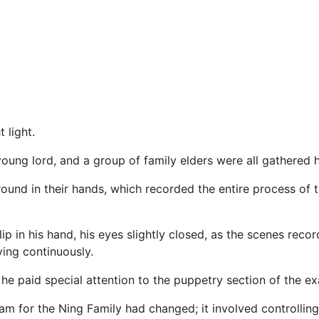
 light.
young lord, and a group of family elders were all gathered h
ound in their hands, which recorded the entire process of t
ip in his hand, his eyes slightly closed, as the scenes recor
ying continuously.
 he paid special attention to the puppetry section of the e
m for the Ning Family had changed; it involved controlling