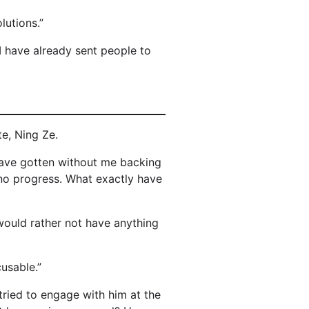
lutions.”
I have already sent people to
e, Ning Ze.
have gotten without me backing
no progress. What exactly have
would rather not have anything
usable.”
tried to engage with him at the