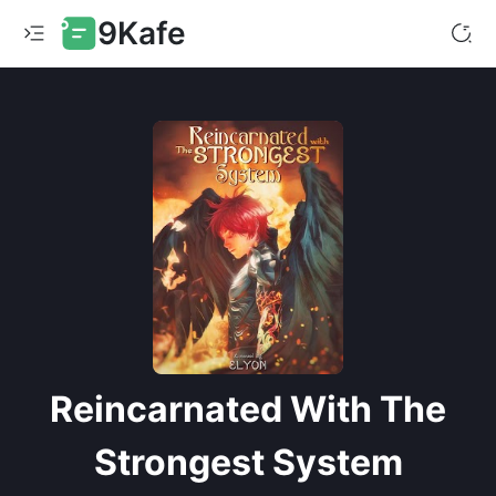
9Kafe
Reincarnated With The
Strongest System