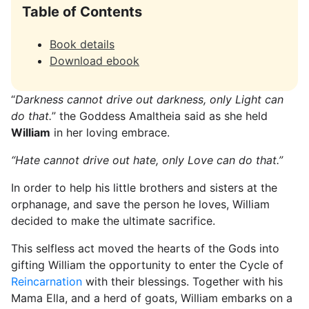
Table of Contents
Book details
Download ebook
“
Darkness cannot drive out darkness, only Light can
do that.
” the Goddess Amaltheia said as she held
William
in her loving embrace.
“Hate cannot drive out hate, only Love can do that.”
In order to help his little brothers and sisters at the
orphanage, and save the person he loves, William
decided to make the ultimate sacrifice.
This selfless act moved the hearts of the Gods into
gifting William the opportunity to enter the Cycle of
Reincarnation
with their blessings. Together with his
Mama Ella, and a herd of goats, William embarks on a