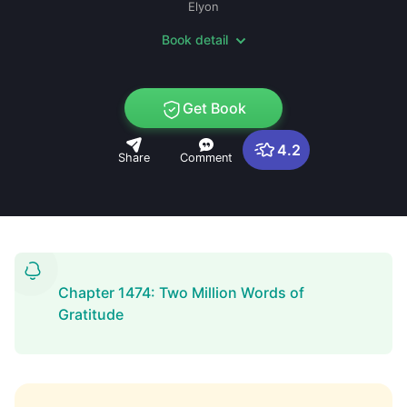
Elyon
Book detail
Get Book
4.2
Share
Comment
Chapter 1474: Two Million Words of
Gratitude