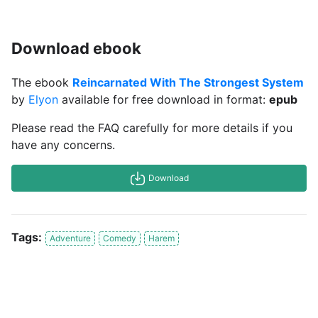
Download ebook
The ebook
Reincarnated With The Strongest System
by
Elyon
available for free download in format:
epub
Please read the FAQ carefully for more details if you
have any concerns.
Download
Tags:
Adventure
Comedy
Harem