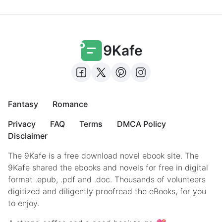
9Kafe
Fantasy
Romance
Privacy
FAQ
Terms
DMCA Policy
Disclaimer
The 9Kafe is a free download novel ebook site. The
9Kafe shared the ebooks and novels for free in digital
format .epub, .pdf and .doc. Thousands of volunteers
digitized and diligently proofread the eBooks, for you
to enjoy.