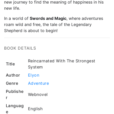
new journey to find the meaning of happiness in his
new life.
In a world of
Swords and Magic
, where adventures
roam wild and free, the tale of the Legendary
Shepherd is about to begin!
BOOK DETAILS
Reincarnated With The Strongest
Title
System
Author
Elyon
Genre
Adventure
Publishe
Webnovel
r
Languag
English
e