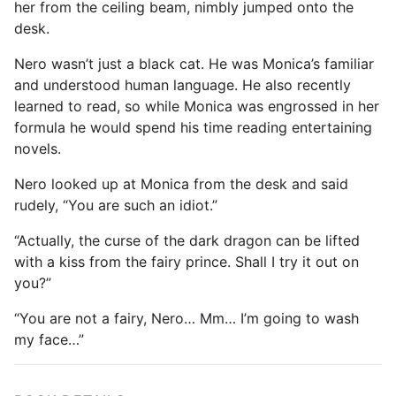
her from the ceiling beam, nimbly jumped onto the
desk.
Nero wasn’t just a black cat. He was Monica’s familiar
and understood human language. He also recently
learned to read, so while Monica was engrossed in her
formula he would spend his time reading entertaining
novels.
Nero looked up at Monica from the desk and said
rudely, “You are such an idiot.”
“Actually, the curse of the dark dragon can be lifted
with a kiss from the fairy prince. Shall I try it out on
you?”
“You are not a fairy, Nero… Mm… I’m going to wash
my face…”