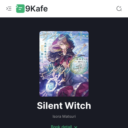
9Kafe
Silent Witch
Isora Matsuri
Book detail