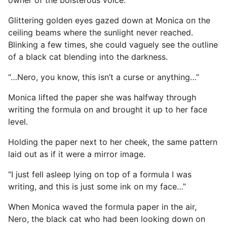
Glittering golden eyes gazed down at Monica on the
ceiling beams where the sunlight never reached.
Blinking a few times, she could vaguely see the outline
of a black cat blending into the darkness.
“…Nero, you know, this isn’t a curse or anything…”
Monica lifted the paper she was halfway through
writing the formula on and brought it up to her face
level.
Holding the paper next to her cheek, the same pattern
laid out as if it were a mirror image.
“I just fell asleep lying on top of a formula I was
writing, and this is just some ink on my face…”
When Monica waved the formula paper in the air,
Nero, the black cat who had been looking down on