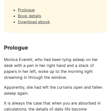
Prologue
Book details
Download ebook
Prologue
Monica Everett, who had been lying asleep on her
desk with a pen in her right hand and a stack of
papers in her left, woke up to the morning light
streaming in through the window.
Apparently, she had left the curtains open and fallen
asleep again.
It is always the case that when you are absorbed in
calculations, the details of daily life become