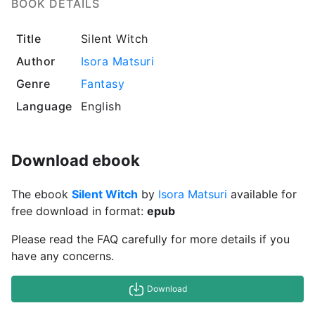
BOOK DETAILS
Title
Silent Witch
Author
Isora Matsuri
Genre
Fantasy
Language
English
Download ebook
The ebook
Silent Witch
by
Isora Matsuri
available for
free download in format:
epub
Please read the FAQ carefully for more details if you
have any concerns.
Download