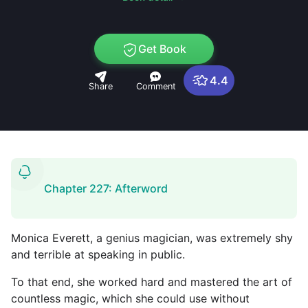
Get Book
4.4
Share
Comment
Chapter 227: Afterword
Monica Everett, a genius magician, was extremely shy
and terrible at speaking in public.
To that end, she worked hard and mastered the art of
countless magic, which she could use without