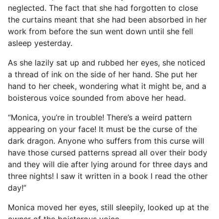
neglected. The fact that she had forgotten to close
the curtains meant that she had been absorbed in her
work from before the sun went down until she fell
asleep yesterday.
As she lazily sat up and rubbed her eyes, she noticed
a thread of ink on the side of her hand. She put her
hand to her cheek, wondering what it might be, and a
boisterous voice sounded from above her head.
“Monica, you’re in trouble! There’s a weird pattern
appearing on your face! It must be the curse of the
dark dragon. Anyone who suffers from this curse will
have those cursed patterns spread all over their body
and they will die after lying around for three days and
three nights! I saw it written in a book I read the other
day!”
Monica moved her eyes, still sleepily, looked up at the
owner of the boisterous voice.