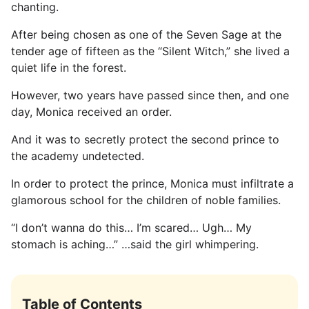
chanting.
After being chosen as one of the Seven Sage at the
tender age of fifteen as the “Silent Witch,” she lived a
quiet life in the forest.
However, two years have passed since then, and one
day, Monica received an order.
And it was to secretly protect the second prince to
the academy undetected.
In order to protect the prince, Monica must infiltrate a
glamorous school for the children of noble families.
“I don’t wanna do this… I’m scared… Ugh… My
stomach is aching…” …said the girl whimpering.
Table of Contents