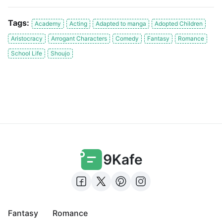
Tags:
Academy
Acting
Adapted to manga
Adopted Children
Aristocracy
Arrogant Characters
Comedy
Fantasy
Romance
School Life
Shoujo
9Kafe
Fantasy
Romance