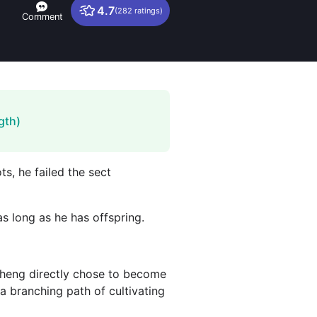
4.7
(282 ratings)
Comment
gth)
ts, he failed the sect
s long as he has offspring.
gsheng directly chose to become
 a branching path of cultivating