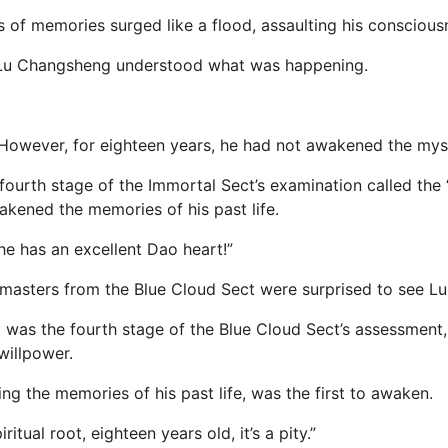
s of memories surged like a flood, assaulting his conscious
n, Lu Changsheng understood what was happening.
.However, for eighteen years, he had not awakened the myste
e fourth stage of the Immortal Sect’s examination called the
akened the memories of his past life.
e has an excellent Dao heart!”
 masters from the Blue Cloud Sect were surprised to see 
 was the fourth stage of the Blue Cloud Sect’s assessment
willpower.
 the memories of his past life, was the first to awaken.
tual root, eighteen years old, it’s a pity.”