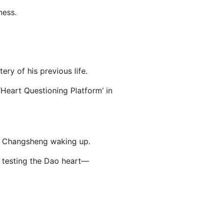
ness.
ry of his previous life.
 ‘Heart Questioning Platform’ in
Lu Changsheng waking up.
, testing the Dao heart—