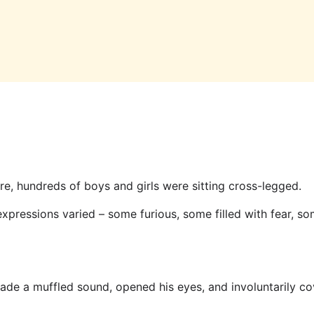
re, hundreds of boys and girls were sitting cross-legged.
 expressions varied – some furious, some filled with fear, s
de a muffled sound, opened his eyes, and involuntarily cov