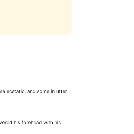
ome ecstatic, and some in utter
ered his forehead with his