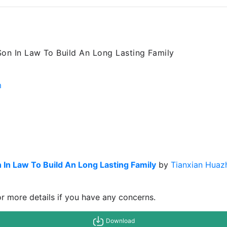
Son In Law To Build An Long Lasting Family
m
 In Law To Build An Long Lasting Family
by
Tianxian Huaz
or more details if you have any concerns.
Download