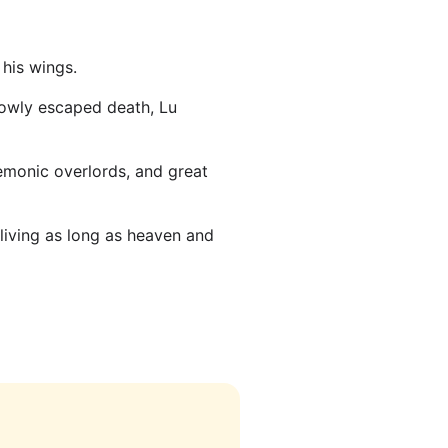
his wings.
rowly escaped death, Lu
emonic overlords, and great
 living as long as heaven and