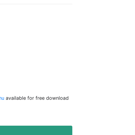
hu
available for free download