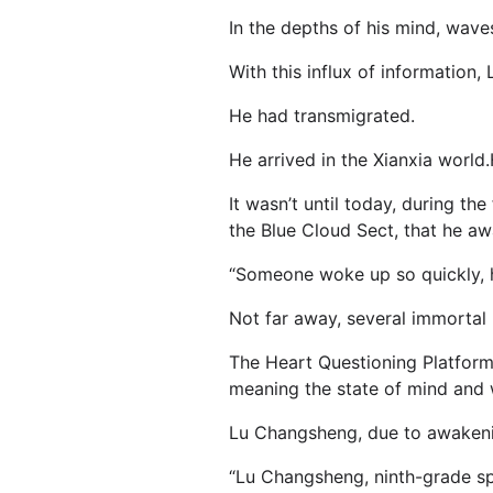
In the depths of his mind, wave
With this influx of informatio
He had transmigrated.
He arrived in the Xianxia world
It wasn’t until today, during th
the Blue Cloud Sect, that he aw
“Someone woke up so quickly, h
Not far away, several immortal
The Heart Questioning Platform
meaning the state of mind and 
Lu Changsheng, due to awakening
“Lu Changsheng, ninth-grade spiri