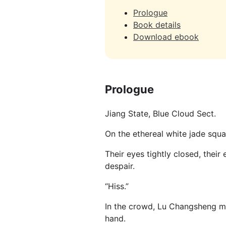
Prologue
Book details
Download ebook
Prologue
Jiang State, Blue Cloud Sect.
On the ethereal white jade squa
Their eyes tightly closed, their
despair.
“Hiss.”
In the crowd, Lu Changsheng ma
hand.