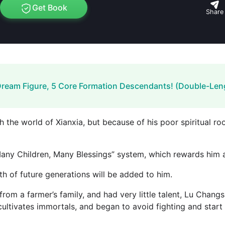
Get Book
Share
Dream Figure, 5 Core Formation Descendants! (Double-Len
he world of Xianxia, ​​but because of his poor spiritual roo
Many Children, Many Blessings” system, which rewards him a
th of future generations will be added to him.
rom a farmer’s family, and had very little talent, Lu Chan
cultivates immortals, and began to avoid fighting and start