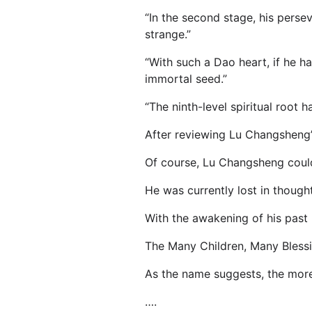
“In the second stage, his pers
strange.”
“With such a Dao heart, if he h
immortal seed.”
“The ninth-level spiritual root h
After reviewing Lu Changsheng’
Of course, Lu Changsheng could
He was currently lost in thought
With the awakening of his past 
The Many Children, Many Bless
As the name suggests, the more 
….