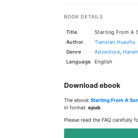
BOOK DETAILS
Title
Starting From A 
Author
Tianxian Huazhu
Genre
Adventure
,
Hare
Language
English
Download ebook
The ebook
Starting From A Son
in format:
epub
Please read the FAQ carefully f