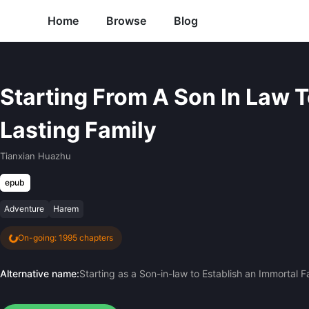
Home
Browse
Blog
Starting From A Son In Law T
Lasting Family
Tianxian Huazhu
epub
Adventure
Harem
On-going: 1995 chapters
Alternative name:
Starting as a Son-in-law to Establish an Immortal F