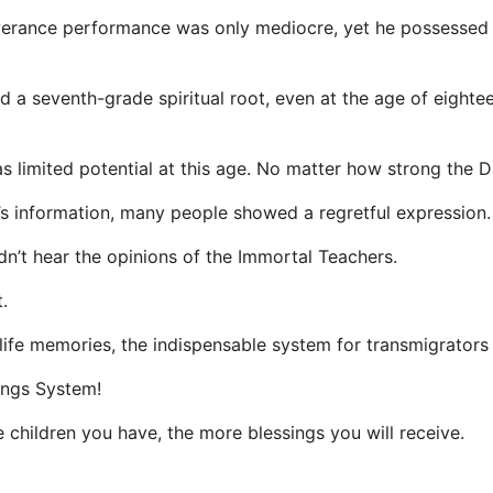
everance performance was only mediocre, yet he possessed s
ad a seventh-grade spiritual root, even at the age of eight
as limited potential at this age. No matter how strong the Dao
s information, many people showed a regretful expression.
n’t hear the opinions of the Immortal Teachers.
.
life memories, the indispensable system for transmigrators 
ings System!
children you have, the more blessings you will receive.