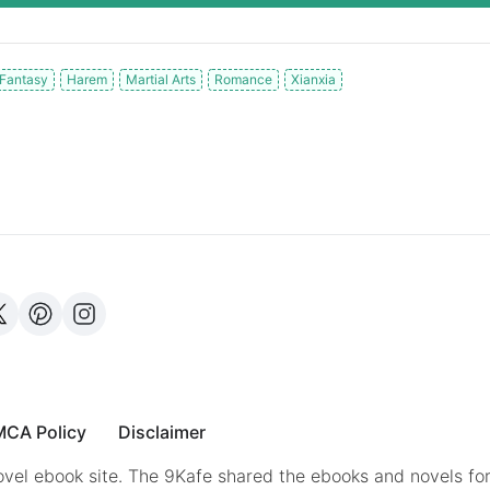
Fantasy
Harem
Martial Arts
Romance
Xianxia
CA Policy
Disclaimer
vel ebook site. The 9Kafe shared the ebooks and novels for