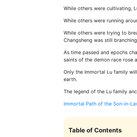
While others were cultivating,
While others were running arou
While others were trying to br
Changsheng was still branching
As time passed and epochs chan
saints of the demon race rose an
Only the Immortal Lu family will
earth.
The legend of the Lu family an
Immortal Path of the Son-in-L
Table of Contents