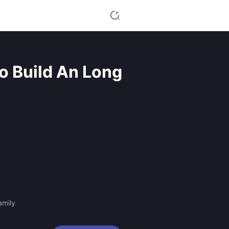
o Build An Long
amily