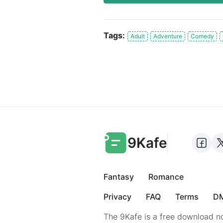
Tags:
Adult
Adventure
Comedy
9Kafe
Fantasy
Romance
Privacy
FAQ
Terms
DM
The 9Kafe is a free download no