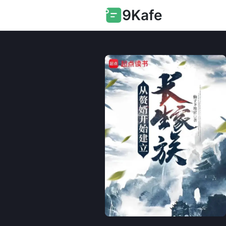
9Kafe