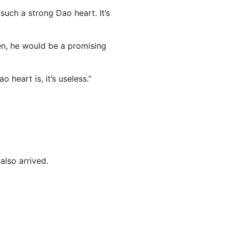
uch a strong Dao heart. It’s
een, he would be a promising
 heart is, it’s useless.”
also arrived.