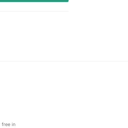
 free in