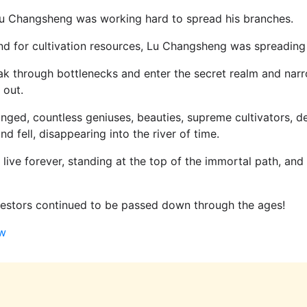
 Lu Changsheng was working hard to spread his branches.
nd for cultivation resources, Lu Changsheng was spreading 
eak through bottlenecks and enter the secret realm and nar
 out.
ged, countless geniuses, beauties, supreme cultivators, d
d fell, disappearing into the river of time.
 live forever, standing at the top of the immortal path, and
cestors continued to be passed down through the ages!
aw