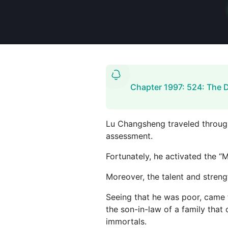
Chapter 1997: 524: The 
Lu Changsheng traveled through t
assessment.
Fortunately, he activated the “
Moreover, the talent and streng
Seeing that he was poor, came f
the son-in-law of a family that 
immortals.