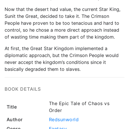
Now that the desert had value, the current Star King,
Sunit the Great, decided to take it. The Crimson
People have proven to be too tenacious and hard to
control, so he chose a more direct approach instead
of wasting time making them part of the kingdom.
At first, the Great Star Kingdom implemented a
diplomatic approach, but the Crimson People would
never accept the kingdom’s conditions since it
basically degraded them to slaves.
BOOK DETAILS
The Epic Tale of Chaos vs
Title
Order
Author
Redsunworld
Genre
Fantasy