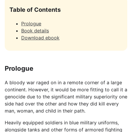
Table of Contents
Prologue
Book details
Download ebook
Prologue
A bloody war raged on in a remote corner of a large
continent. However, it would be more fitting to call it a
genocide due to the significant military superiority one
side had over the other and how they did kill every
man, woman, and child in their path.
Heavily equipped soldiers in blue military uniforms,
alongside tanks and other forms of armored fighting