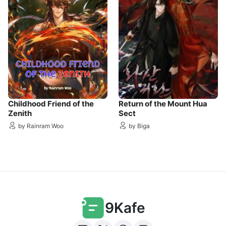
Childhood Friend of the
Return of the Mount Hua
Zenith
Sect
by Rainram Woo
by Biga
9Kafe