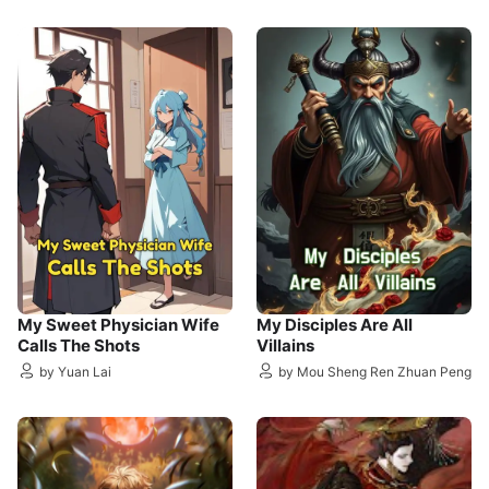
My Sweet Physician Wife
My Disciples Are All
Calls The Shots
Villains
by Yuan Lai
by Mou Sheng Ren Zhuan Peng