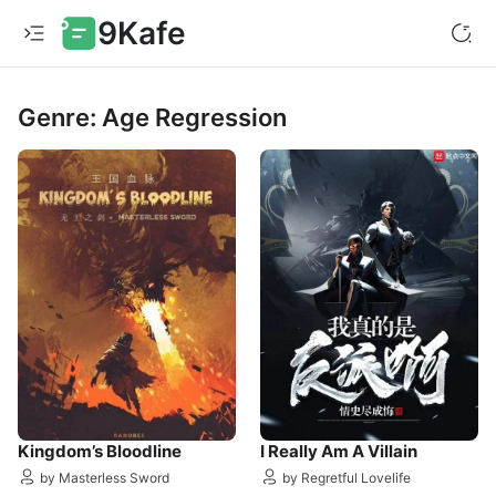
9Kafe
Genre: Age Regression
Kingdom’s Bloodline
I Really Am A Villain
by Masterless Sword
by Regretful Lovelife