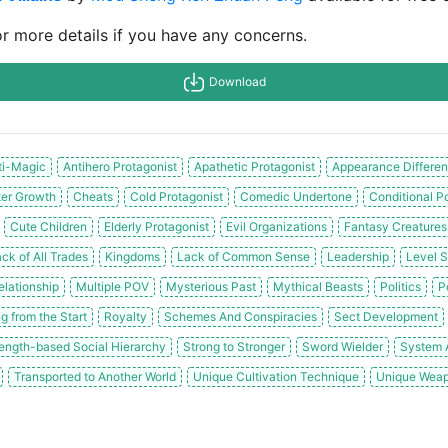
or more details if you have any concerns.
Download
ti-Magic
Antihero Protagonist
Apathetic Protagonist
Appearance Differen
er Growth
Cheats
Cold Protagonist
Comedic Undertone
Conditional P
Cute Children
Elderly Protagonist
Evil Organizations
Fantasy Creatures
ck of All Trades
Kingdoms
Lack of Common Sense
Leadership
Level 
elationship
Multiple POV
Mysterious Past
Mythical Beasts
Politics
P
g from the Start
Royalty
Schemes And Conspiracies
Sect Development
ength-based Social Hierarchy
Strong to Stronger
Sword Wielder
System A
Transported to Another World
Unique Cultivation Technique
Unique Weap