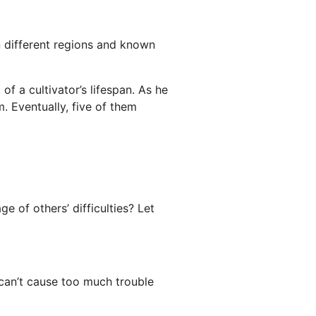
 in different regions and known
of a cultivator’s lifespan. As he
m. Eventually, five of them
 of others’ difficulties? Let
y can’t cause too much trouble