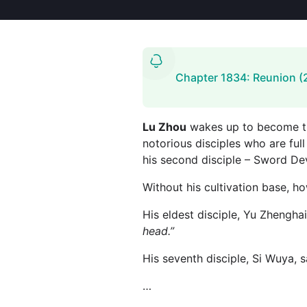
Chapter 1834: Reunion (
Lu Zhou
wakes up to become the
notorious disciples who are full
his second disciple – Sword Dev
Without his cultivation base, h
His eldest disciple, Yu Zhenghai
head.”
His seventh disciple, Si Wuya, s
…