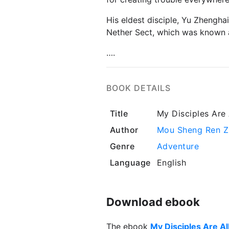
His eldest disciple, Yu Zhengha
Nether Sect, which was known a
….
BOOK DETAILS
Title
My Disciples Are A
Author
Mou Sheng Ren Z
Genre
Adventure
Language
English
Download ebook
The ebook
My Disciples Are All