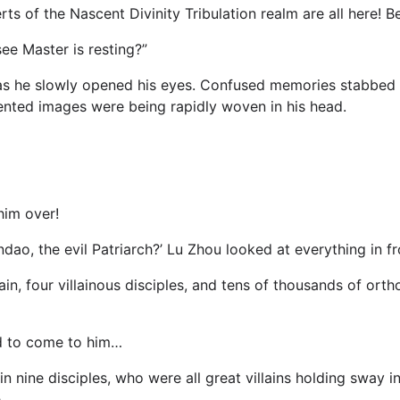
ts of the Nascent Divinity Tribulation realm are all here! B
see Master is resting?”
as he slowly opened his eyes. Confused memories stabbed i
mented images were being rapidly woven in his head.
im over!
ao, the evil Patriarch?’ Lu Zhou looked at everything in fro
, four villainous disciples, and tens of thousands of ortho
d to come to him…
n in nine disciples, who were all great villains holding sway
.