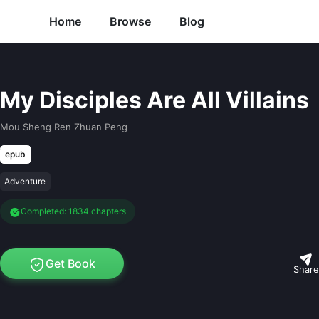
Home
Browse
Blog
My Disciples Are All Villains
Mou Sheng Ren Zhuan Peng
epub
Adventure
Completed: 1834 chapters
Get Book
Share