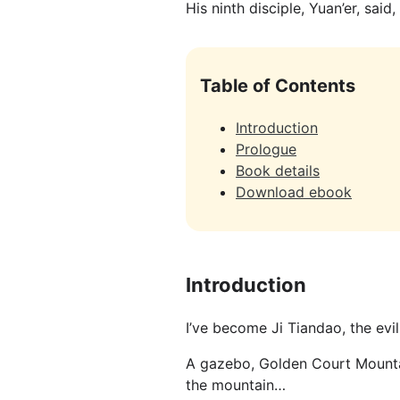
His ninth disciple, Yuan’er, said,
Table of Contents
Introduction
Prologue
Book details
Download ebook
Introduction
I’ve become Ji Tiandao, the evil
A gazebo, Golden Court Mountain
the mountain…