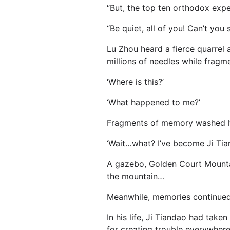
“But, the top ten orthodox exper
“Be quiet, all of you! Can’t you 
Lu Zhou heard a fierce quarrel 
millions of needles while frag
‘Where is this?’
‘What happened to me?’
Fragments of memory washed h
‘Wait…what? I’ve become Ji Tiand
A gazebo, Golden Court Mountain
the mountain…
Meanwhile, memories continue
In his life, Ji Tiandao had take
for creating trouble everywhere