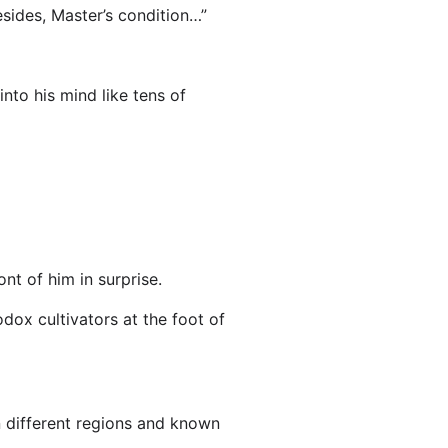
esides, Master’s condition…”
nto his mind like tens of
nt of him in surprise.
dox cultivators at the foot of
 in different regions and known