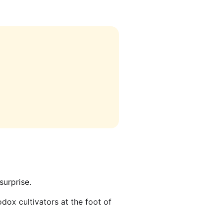
surprise.
dox cultivators at the foot of