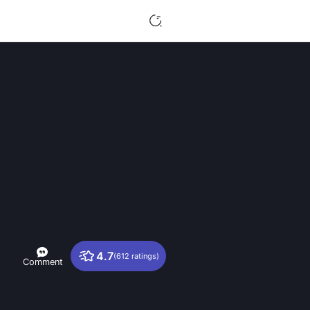
4.7
(612 ratings)
Comment