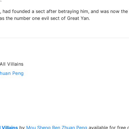
i, had founded a sect after betraying him, and was now the 
s the number one evil sect of Great Yan.
ll Villains
huan Peng
 Villains
by
Mou Sheng Ren Zhuan Peng
available for free