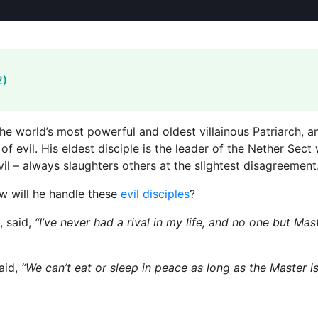
2)
 world’s most powerful and oldest villainous Patriarch, an
 of evil. His eldest disciple is the leader of the Nether Sec
il – always slaughters others at the slightest disagreemen
ow will he handle these
evil disciples
?
, said,
“I’ve never had a rival in my life, and no one but 
aid,
“We can’t eat or sleep in peace as long as the Master i