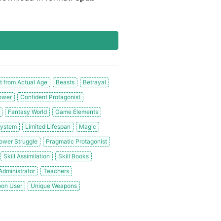
t from Actual Age
Beasts
Betrayal
ower
Confident Protagonist
Fantasy World
Game Elements
System
Limited Lifespan
Magic
ower Struggle
Pragmatic Protagonist
Skill Assimilation
Skill Books
dministrator
Teachers
on User
Unique Weapons