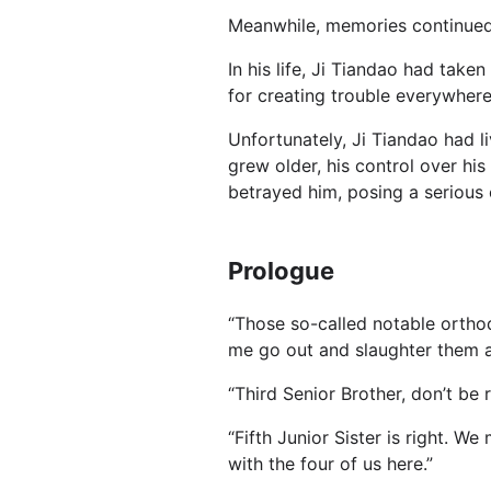
Meanwhile, memories continue
In his life, Ji Tiandao had take
for creating trouble everywhere
Unfortunately, Ji Tiandao had li
grew older, his control over his
betrayed him, posing a serious c
Prologue
“Those so-called notable orthod
me go out and slaughter them al
“Third Senior Brother, don’t be re
“Fifth Junior Sister is right. W
with the four of us here.”