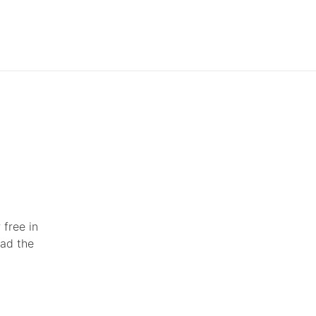
 free in
ead the