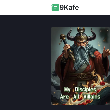
9Kafe