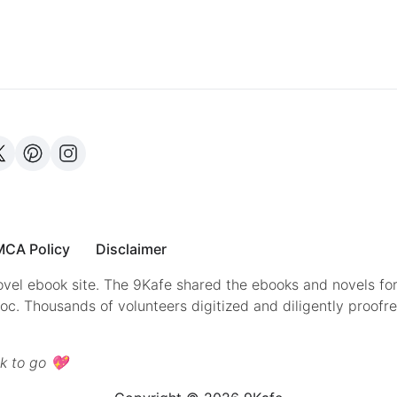
CA Policy
Disclaimer
vel ebook site. The 9Kafe shared the ebooks and novels for
doc. Thousands of volunteers digitized and diligently proofr
k to go 💖