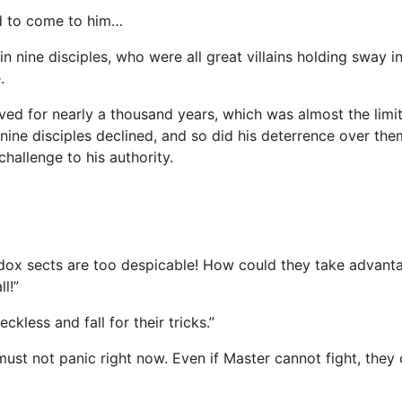
d to come to him…
n in nine disciples, who were all great villains holding sway
.
ved for nearly a thousand years, which was almost the limit 
 nine disciples declined, and so did his deterrence over the
hallenge to his authority.
ox sects are too despicable! How could they take advantage
l!”
ckless and fall for their tricks.”
e must not panic right now. Even if Master cannot fight, the