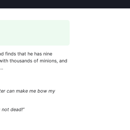
d finds that he has nine
t with thousands of minions, and
t…
Master can make me bow my
s not dead!”