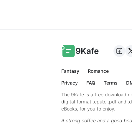
9Kafe
Fantasy
Romance
Privacy
FAQ
Terms
DM
The 9Kafe is a free download no
digital format .epub, .pdf and .
eBooks, for you to enjoy.
A strong coffee and a good boo