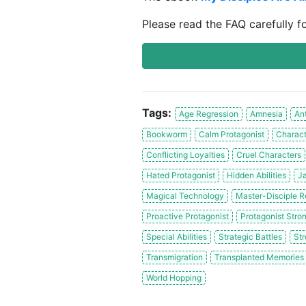
Please read the FAQ carefully f
Tags:
Age Regression
Amnesia
An
Bookworm
Calm Protagonist
Charact
Conflicting Loyalties
Cruel Characters
Hated Protagonist
Hidden Abilities
Ja
Magical Technology
Master-Disciple R
Proactive Protagonist
Protagonist Stron
Special Abilities
Strategic Battles
Str
Transmigration
Transplanted Memories
World Hopping