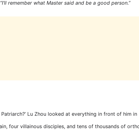
“I’ll remember what Master said and be a good person.”
 Patriarch?’ Lu Zhou looked at everything in front of him in 
, four villainous disciples, and tens of thousands of ortho