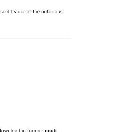
sect leader of the notorious
 download in format:
epub