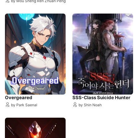
by Mou Sheng Ren Zhuan Peng
Overgeared
SSS-Class Suicide Hunter
by Park Saenal
by Shin Noah