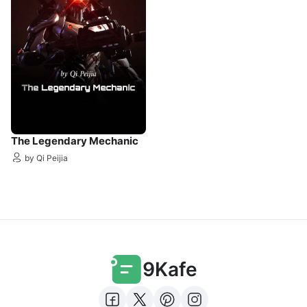
The Legendary Mechanic
by Qi Peijia
9Kafe