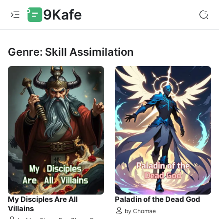
9Kafe
Genre: Skill Assimilation
My Disciples Are All
Paladin of the Dead God
Villains
by Chomae