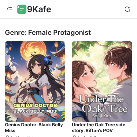
9Kafe
Genre: Female Protagonist
Genius Doctor: Black Belly
Under the Oak Tree side
Miss
story: Riftan’s POV