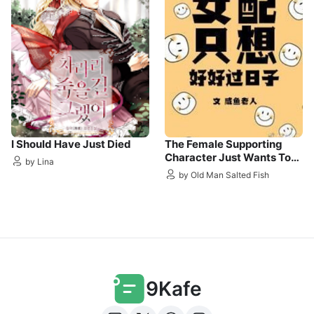
I Should Have Just Died
The Female Supporting
Character Just Wants To
by Lina
Live A Good Life
by Old Man Salted Fish
9Kafe