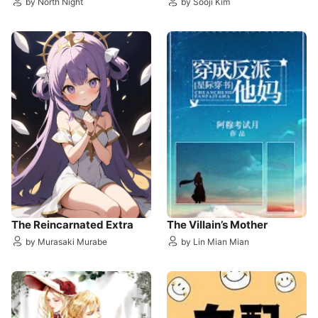
by North Night
by Sooji Kim
The Reincarnated Extra
The Villain’s Mother
by Murasaki Murabe
by Lin Mian Mian