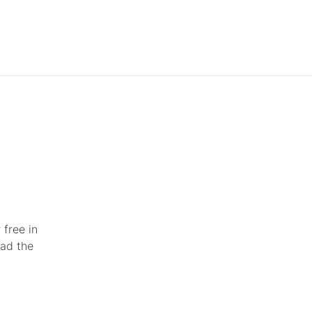
 free in
ead the