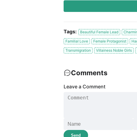
Tags:
Beautiful Female Lead
Charmin
Familial Love
Female Protagonist
Ha
Transmigration
Villainess Noble Girls
Comments
Leave a Comment
Send