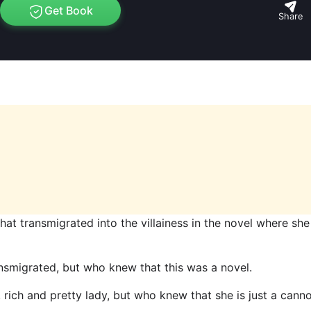
Get Book
Share
 that transmigrated into the villainess in the novel where she
nsmigrated, but who knew that this was a novel.
r, rich and pretty lady, but who knew that she is just a cann