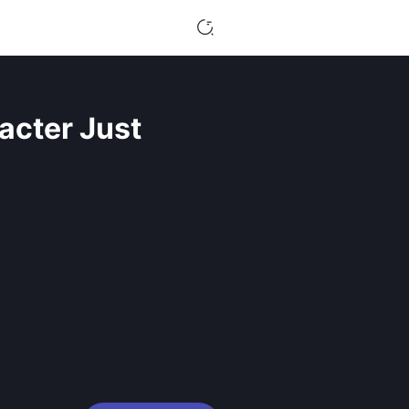
acter Just