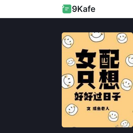
9Kafe