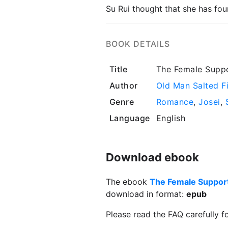
Su Rui thought that she has fou
BOOK DETAILS
Title
The Female Suppo
Author
Old Man Salted F
Genre
Romance
,
Josei
,
Language
English
Download ebook
The ebook
The Female Support
download in format:
epub
Please read the FAQ carefully f