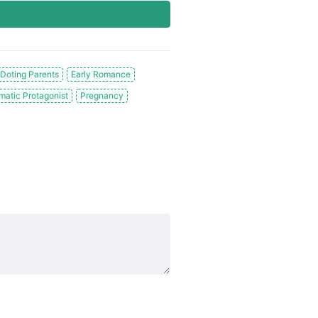
Doting Parents
Early Romance
matic Protagonist
Pregnancy