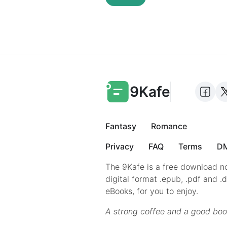
9Kafe
Fantasy
Romance
Privacy
FAQ
Terms
DM
The 9Kafe is a free download no
digital format .epub, .pdf and .
eBooks, for you to enjoy.
A strong coffee and a good boo