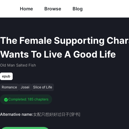
Home
Browse
Blog
The Female Supporting Char
Wants To Live A Good Life
Old Man Salted Fish
epub
Romance
Josei
Slice of Life
Completed: 185 chapters
Alternative name:
女配只想好好过日子[穿书]