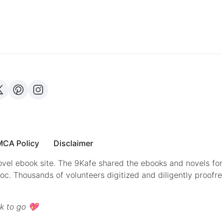
CA Policy
Disclaimer
vel ebook site. The 9Kafe shared the ebooks and novels for
doc. Thousands of volunteers digitized and diligently proofr
k to go 💖