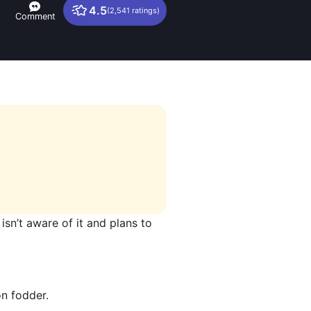
4.5
(2,541 ratings)
Comment
 isn’t aware of it and plans to
on fodder.