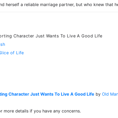
nd herself a reliable marriage partner, but who knew that h
rting Character Just Wants To Live A Good Life
ish
Slice of Life
ing Character Just Wants To Live A Good Life
by
Old Man
or more details if you have any concerns.