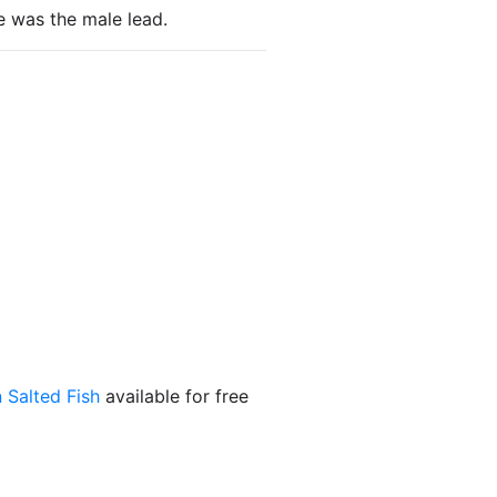
e was the male lead.
 Salted Fish
available for free