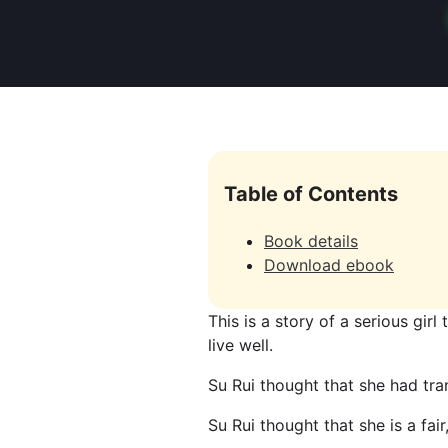
Table of Contents
Book details
Download ebook
This is a story of a serious girl
live well.
Su Rui thought that she had tra
Su Rui thought that she is a fai