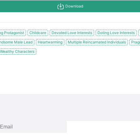
Download
g Protagonist
Childcare
Devoted Love Interests
Doting Love Interests
ndsome Male Lead
Heartwarming
Multiple Reincarnated Individuals
Prag
Wealthy Characters