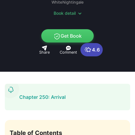
WhiteNightingale
Book detail
Get Book
4.6
Share
Comment
Chapter 250: Arrival
Table of Contents