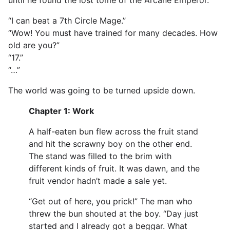
“I can beat a 7th Circle Mage.”
“Wow! You must have trained for many decades. How
old are you?”
“17.”
“…”
The world was going to be turned upside down.
Chapter 1: Work
A half-eaten bun flew across the fruit stand
and hit the scrawny boy on the other end.
The stand was filled to the brim with
different kinds of fruit. It was dawn, and the
fruit vendor hadn’t made a sale yet.
“Get out of here, you prick!” The man who
threw the bun shouted at the boy. “Day just
started and I already got a beggar. What