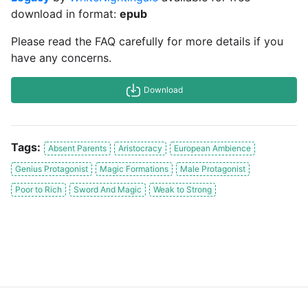
download in format:
epub
Please read the FAQ carefully for more details if you
have any concerns.
Download
Tags:
Absent Parents
Aristocracy
European Ambience
Genius Protagonist
Magic Formations
Male Protagonist
Poor to Rich
Sword And Magic
Weak to Strong