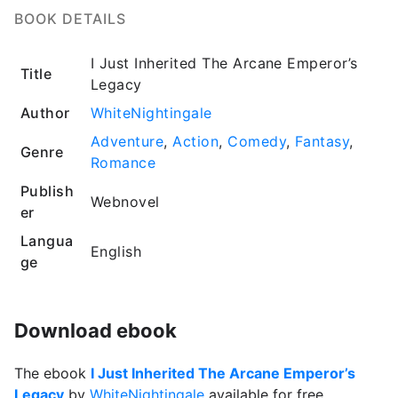
BOOK DETAILS
I Just Inherited The Arcane Emperor’s
Title
Legacy
Author
WhiteNightingale
Adventure
,
Action
,
Comedy
,
Fantasy
,
Genre
Romance
Publish
Webnovel
er
Langua
English
ge
Download ebook
The ebook
I Just Inherited The Arcane Emperor’s
Legacy
by
WhiteNightingale
available for free