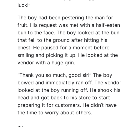
luck!”
The boy had been pestering the man for
fruit. His request was met with a half-eaten
bun to the face. The boy looked at the bun
that fell to the ground after hitting his
chest. He paused for a moment before
smiling and picking it up. He looked at the
vendor with a huge grin.
“Thank you so much, good sir!” The boy
bowed and immediately ran off. The vendor
looked at the boy running off. He shook his
head and got back to his store to start
preparing it for customers. He didn’t have
the time to worry about others.
….