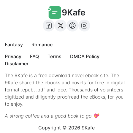
9Kafe
Fantasy
Romance
Privacy
FAQ
Terms
DMCA Policy
Disclaimer
The 9Kafe is a free download novel ebook site. The
9Kafe shared the ebooks and novels for free in digital
format .epub, .pdf and .doc. Thousands of volunteers
digitized and diligently proofread the eBooks, for you
to enjoy.
A strong coffee and a good book to go 💖
Copyright © 2026 9Kafe