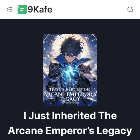
9Kafe
I Just Inherited The
Arcane Emperor’s Legacy