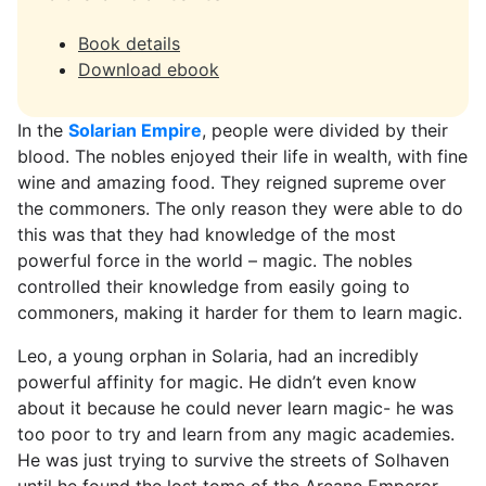
Book details
Download ebook
In the
Solarian Empire
, people were divided by their
blood. The nobles enjoyed their life in wealth, with fine
wine and amazing food. They reigned supreme over
the commoners. The only reason they were able to do
this was that they had knowledge of the most
powerful force in the world – magic. The nobles
controlled their knowledge from easily going to
commoners, making it harder for them to learn magic.
Leo, a young orphan in Solaria, had an incredibly
powerful affinity for magic. He didn’t even know
about it because he could never learn magic- he was
too poor to try and learn from any magic academies.
He was just trying to survive the streets of Solhaven
until he found the lost tome of the Arcane Emperor.